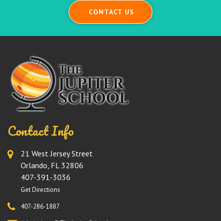
CONTACT US
Contact Info
21 West Jersey Street
Orlando, FL 32806
407-391-3036
Get Directions
407-286-1887