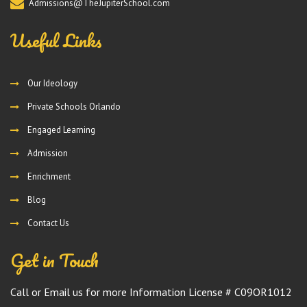
Admissions@TheJupiterSchool.com
Useful Links
Our Ideology
Private Schools Orlando
Engaged Learning
Admission
Enrichment
Blog
Contact Us
Get in Touch
Call or Email us for more Information License # C09OR1012