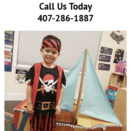
Call Us Today
407-286-1887