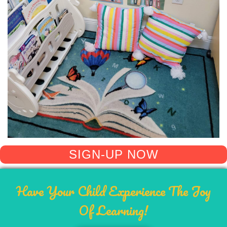
SIGN-UP NOW
Have Your Child Experience The Joy
Of Learning!