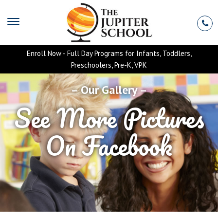
Enroll Now - Full Day Programs for Infants, Toddlers,
Preschoolers, Pre-K, VPK
– Our Gallery –
See More Pictures
On Facebook