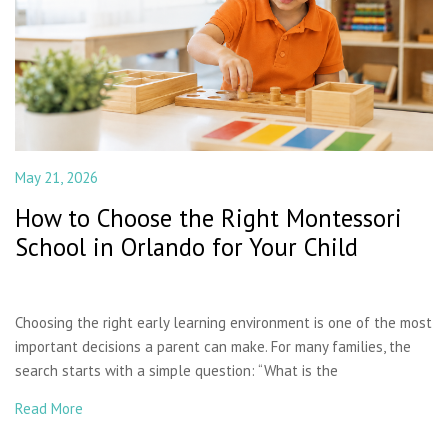
May 21, 2026
How to Choose the Right Montessori
School in Orlando for Your Child
Choosing the right early learning environment is one of the most
important decisions a parent can make. For many families, the
search starts with a simple question: “What is the
Read More