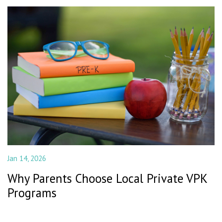
Jan 14, 2026
Why Parents Choose Local Private VPK
Programs