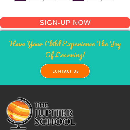
SIGN-UP NOW
Have Your Child Experience The Joy
Of Learning!
CONTACT US