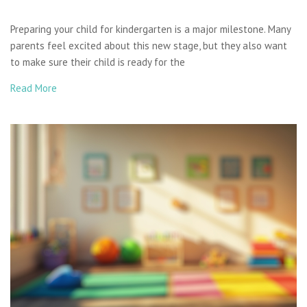
Preparing your child for kindergarten is a major milestone. Many
parents feel excited about this new stage, but they also want
to make sure their child is ready for the
Read More