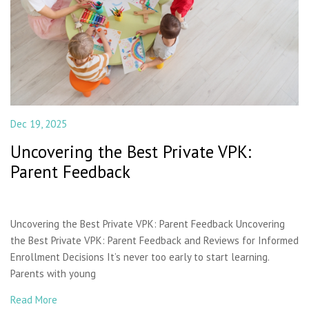
Dec 19, 2025
Uncovering the Best Private VPK:
Parent Feedback
Uncovering the Best Private VPK: Parent Feedback Uncovering
the Best Private VPK: Parent Feedback and Reviews for Informed
Enrollment Decisions It’s never too early to start learning.
Parents with young
Read More