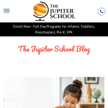
Enroll Now - Full Day Programs for Infants, Toddlers,
Preschoolers, Pre-K, VPK
The Jupiter School Blog