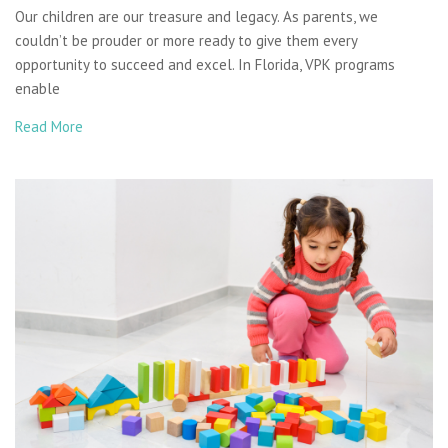
Our children are our treasure and legacy. As parents, we
couldn’t be prouder or more ready to give them every
opportunity to succeed and excel. In Florida, VPK programs
enable
Read More