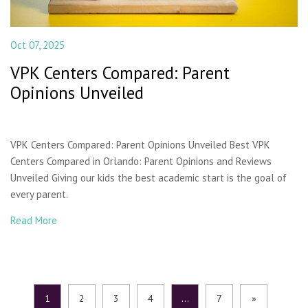
Oct 07, 2025
VPK Centers Compared: Parent
Opinions Unveiled
VPK Centers Compared: Parent Opinions Unveiled Best VPK
Centers Compared in Orlando: Parent Opinions and Reviews
Unveiled Giving our kids the best academic start is the goal of
every parent.
Read More
1
2
3
4
…
7
»