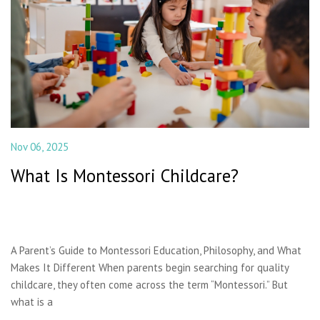
Nov 06, 2025
What Is Montessori Childcare?
A Parent’s Guide to Montessori Education, Philosophy, and What
Makes It Different When parents begin searching for quality
childcare, they often come across the term “Montessori.” But
what is a