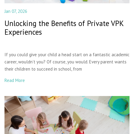
Jan 07, 2026
Unlocking the Benefits of Private VPK
Experiences
If you could give your child a head start on a fantastic academic
career, wouldn’t you? Of course, you would. Every parent wants
their children to succeed in school, from
Read More