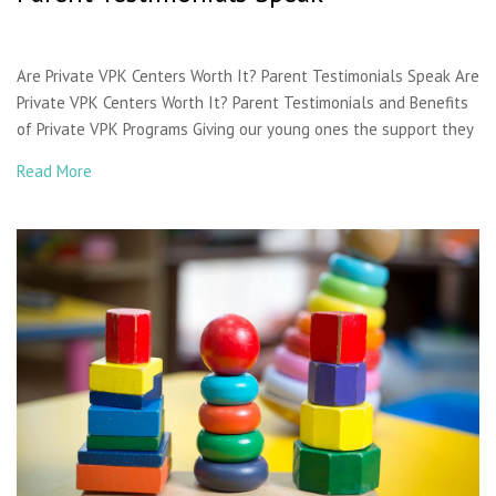
Are Private VPK Centers Worth It? Parent Testimonials Speak Are
Private VPK Centers Worth It? Parent Testimonials and Benefits
of Private VPK Programs Giving our young ones the support they
Read More