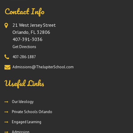
Contact Info
21 West Jersey Street
Orlando, FL 32806
407-391-3036
Get Directions
407-286-1887
Admissions@TheJupiterSchool.com
Useful Links
Our Ideology
Private Schools Orlando
Engaged Learning
Admission