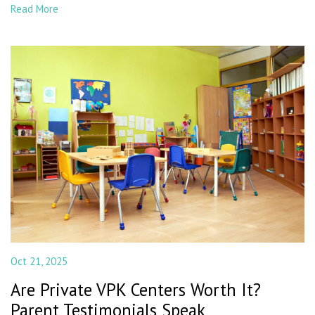
Read More
Oct 21, 2025
Are Private VPK Centers Worth It?
Parent Testimonials Speak