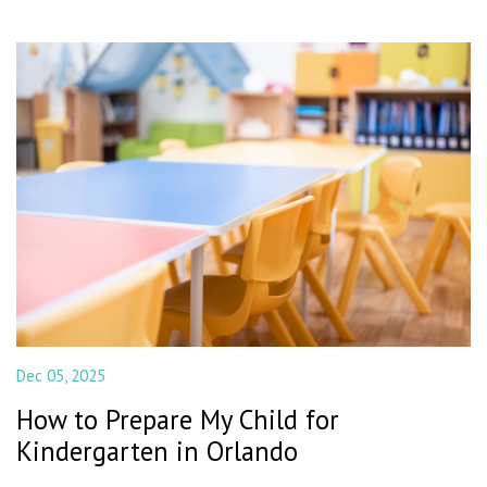
Dec 05, 2025
How to Prepare My Child for
Kindergarten in Orlando