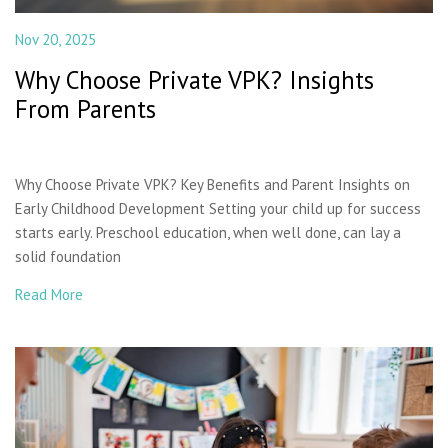
Nov 20, 2025
Why Choose Private VPK? Insights
From Parents
Why Choose Private VPK? Key Benefits and Parent Insights on
Early Childhood Development Setting your child up for success
starts early. Preschool education, when well done, can lay a
solid foundation
Read More