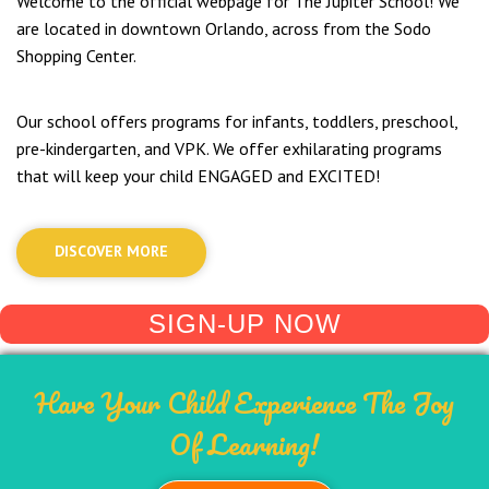
Welcome to the official webpage for The Jupiter School! We
are located in downtown Orlando, across from the Sodo
Shopping Center.
Our school offers programs for infants, toddlers, preschool,
pre-kindergarten, and VPK. We offer exhilarating programs
that will keep your child ENGAGED and EXCITED!
DISCOVER MORE
SIGN-UP NOW
Have Your Child Experience The Joy
Of Learning!