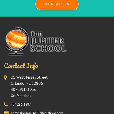
CONTACT US
Contact Info
21 West Jersey Street
Orlando, FL 32806
407-391-3036
Get Directions
407-286-1887
Admissions@TheJupiterSchool.com