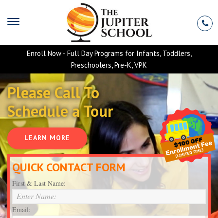
Enroll Now - Full Day Programs for Infants, Toddlers,
Preschoolers, Pre-K, VPK
Please Call To
Schedule a Tour
LEARN MORE
QUICK CONTACT FORM
First & Last Name:
Email: