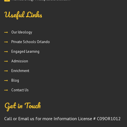
Useful Links
Our Ideology
Private Schools Orlando
Engaged Learning
Admission
Enrichment
Blog
Contact Us
Get in Touch
Call or Email us for more Information License # C09OR1012