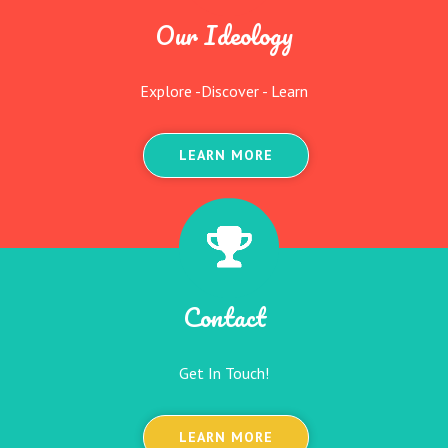
Our Ideology
Explore -Discover - Learn
LEARN MORE
Contact
Get In Touch!
LEARN MORE