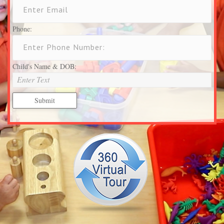
Phone:
Child's Name & DOB: