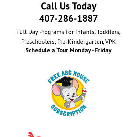
Call Us Today
407-286-1887
Full Day Programs for Infants, Toddlers,
Preschoolers, Pre-Kindergarten, VPK
Schedule a Tour Monday - Friday