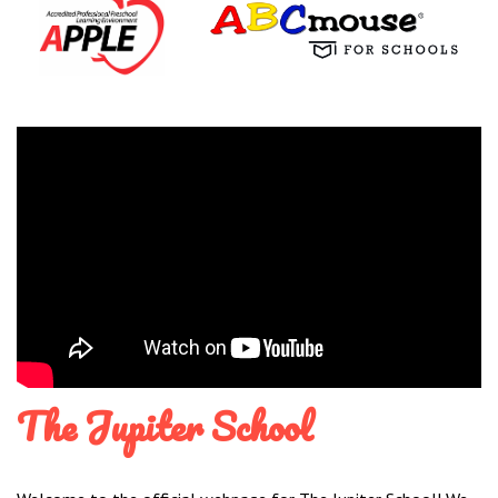
The Jupiter School