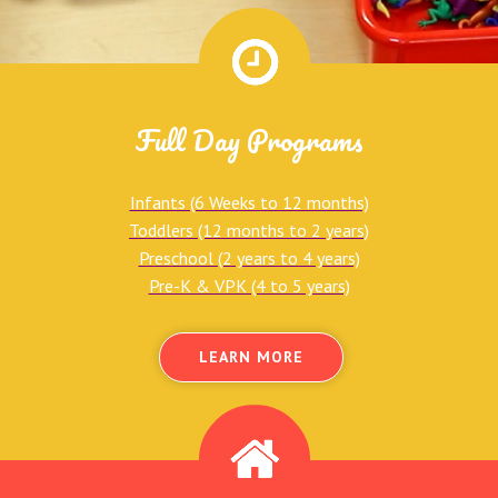
Full Day Programs
Infants (6 Weeks to 12 months)
Toddlers (12 months to 2 years)
Preschool (2 years to 4 years)
Pre-K & VPK (4 to 5 years)
LEARN MORE