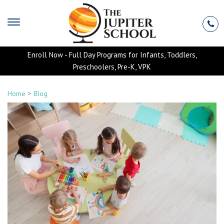
Enroll Now - Full Day Programs for Infants, Toddlers,
Preschoolers, Pre-K, VPK
>
Home
Blog