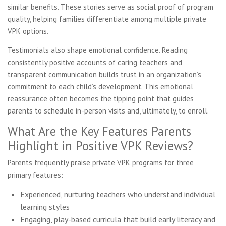
similar benefits. These stories serve as social proof of program
quality, helping families differentiate among multiple private
VPK options.
Testimonials also shape emotional confidence. Reading
consistently positive accounts of caring teachers and
transparent communication builds trust in an organization’s
commitment to each child’s development. This emotional
reassurance often becomes the tipping point that guides
parents to schedule in-person visits and, ultimately, to enroll.
What Are the Key Features Parents
Highlight in Positive VPK Reviews?
Parents frequently praise private VPK programs for three
primary features:
Experienced, nurturing teachers who understand individual
learning styles
Engaging, play-based curricula that build early literacy and