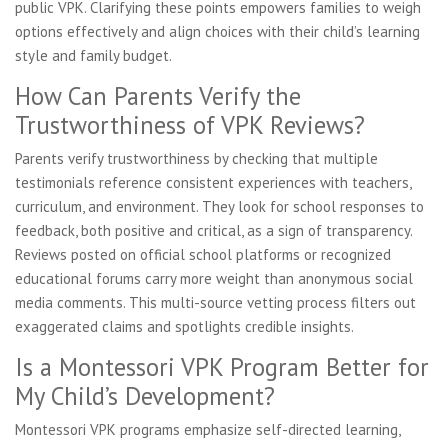
public VPK. Clarifying these points empowers families to weigh
options effectively and align choices with their child’s learning
style and family budget.
How Can Parents Verify the
Trustworthiness of VPK Reviews?
Parents verify trustworthiness by checking that multiple
testimonials reference consistent experiences with teachers,
curriculum, and environment. They look for school responses to
feedback, both positive and critical, as a sign of transparency.
Reviews posted on official school platforms or recognized
educational forums carry more weight than anonymous social
media comments. This multi-source vetting process filters out
exaggerated claims and spotlights credible insights.
Is a Montessori VPK Program Better for
My Child’s Development?
Montessori VPK programs emphasize self-directed learning,