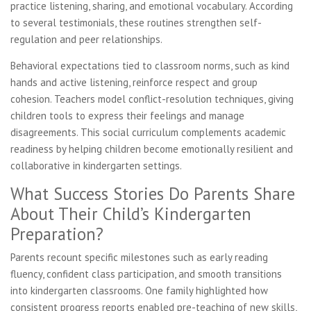
practice listening, sharing, and emotional vocabulary. According
to several testimonials, these routines strengthen self-
regulation and peer relationships.
Behavioral expectations tied to classroom norms, such as kind
hands and active listening, reinforce respect and group
cohesion. Teachers model conflict-resolution techniques, giving
children tools to express their feelings and manage
disagreements. This social curriculum complements academic
readiness by helping children become emotionally resilient and
collaborative in kindergarten settings.
What Success Stories Do Parents Share
About Their Child’s Kindergarten
Preparation?
Parents recount specific milestones such as early reading
fluency, confident class participation, and smooth transitions
into kindergarten classrooms. One family highlighted how
consistent progress reports enabled pre-teaching of new skills,