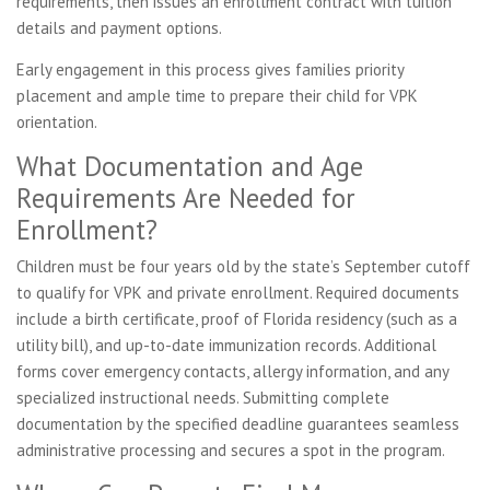
requirements, then issues an enrollment contract with tuition
details and payment options.
Early engagement in this process gives families priority
placement and ample time to prepare their child for VPK
orientation.
What Documentation and Age
Requirements Are Needed for
Enrollment?
Children must be four years old by the state’s September cutoff
to qualify for VPK and private enrollment. Required documents
include a birth certificate, proof of Florida residency (such as a
utility bill), and up-to-date immunization records. Additional
forms cover emergency contacts, allergy information, and any
specialized instructional needs. Submitting complete
documentation by the specified deadline guarantees seamless
administrative processing and secures a spot in the program.