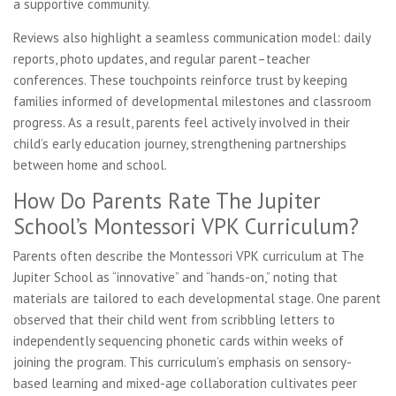
a supportive community.
Reviews also highlight a seamless communication model: daily
reports, photo updates, and regular parent–teacher
conferences. These touchpoints reinforce trust by keeping
families informed of developmental milestones and classroom
progress. As a result, parents feel actively involved in their
child’s early education journey, strengthening partnerships
between home and school.
How Do Parents Rate The Jupiter
School’s Montessori VPK Curriculum?
Parents often describe the Montessori VPK curriculum at The
Jupiter School as “innovative” and “hands-on,” noting that
materials are tailored to each developmental stage. One parent
observed that their child went from scribbling letters to
independently sequencing phonetic cards within weeks of
joining the program. This curriculum’s emphasis on sensory-
based learning and mixed-age collaboration cultivates peer