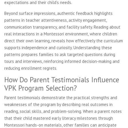
expectations and their child’s needs.
Beyond surface impressions, authentic feedback highlights
patterns in teacher attentiveness, activity engagement,
communication transparency, and facility safety. Reading about
real interactions in a Montessori environment, where children
direct their own learning, reveals how effectively the curriculum
supports independence and curiosity. Understanding these
patterns prepares families to ask targeted questions during
tours and interviews, reinforcing informed decision-making and
reducing enrollment regrets.
How Do Parent Testimonials Influence
VPK Program Selection?
Parent testimonials demonstrate the practical strengths and
weaknesses of the program by describing real outcomes in
reading, social skills, and problem-solving. When a parent notes
that their child mastered early literacy milestones through
Montessori hands-on materials, other families can anticipate