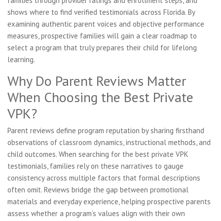
families through provider ratings and enrollment steps, and
shows where to find verified testimonials across Florida. By
examining authentic parent voices and objective performance
measures, prospective families will gain a clear roadmap to
select a program that truly prepares their child for lifelong
learning.
Why Do Parent Reviews Matter
When Choosing the Best Private
VPK?
Parent reviews define program reputation by sharing firsthand
observations of classroom dynamics, instructional methods, and
child outcomes. When searching for the best private VPK
testimonials, families rely on these narratives to gauge
consistency across multiple factors that formal descriptions
often omit. Reviews bridge the gap between promotional
materials and everyday experience, helping prospective parents
assess whether a program’s values align with their own