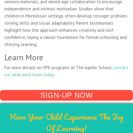
sensory materials, and mixed-age collaboration to encourage
independence and intrinsic motivation. Studies show that
children in Montessori settings often develop stronger problem-
solving skills and social adaptability. Parent testimonials
highlight how this approach enhances creativity and self-
confidence, laying a robust foundation for formal schooling and
lifelong learning.
Learn More
For more details on VPK programs at The Jupiter School,
contact
our dedicated team today
.
SIGN-UP NOW
Have Your Child Experience The Joy
Of Learning!