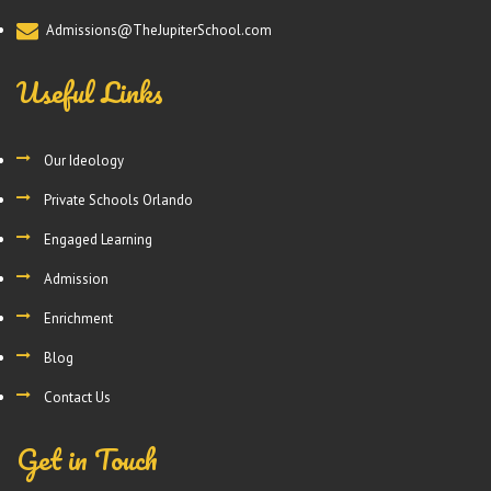
Admissions@TheJupiterSchool.com
Useful Links
Our Ideology
Private Schools Orlando
Engaged Learning
Admission
Enrichment
Blog
Contact Us
Get in Touch