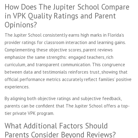
How Does The Jupiter School Compare
in VPK Quality Ratings and Parent
Opinions?
The Jupiter School consistently earns high marks in Florida’s
provider ratings for classroom interaction and learning gains.
Complementing these objective scores, parent reviews
emphasize the same strengths: engaged teachers, rich
curriculum, and transparent communication. This congruence
between data and testimonials reinforces trust, showing that
official performance metrics accurately reflect families’ positive
experiences.
By aligning both objective ratings and subjective feedback,
parents can be confident that The Jupiter School offers a top-
tier private VPK program.
What Additional Factors Should
Parents Consider Beyond Reviews?