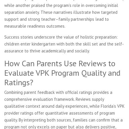
while another praised the program’s role in overcoming initial
separation anxiety. These narratives illustrate how targeted
support and strong teacher–family partnerships lead to
measurable readiness outcomes.
Success stories underscore the value of holistic preparation:
children enter kindergarten with both the skill set and the self-
assurance to thrive academically and socially.
How Can Parents Use Reviews to
Evaluate VPK Program Quality and
Ratings?
Combining parent feedback with official ratings provides a
comprehensive evaluation framework. Reviews supply
qualitative context around daily experiences, while Florida’s VPK
provider ratings offer quantitative assessments of program
quality. By interpreting both sources, families can confirm that a
program not only excels on paper but also delivers positive,