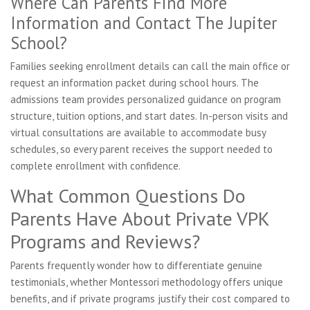
Where Can Parents Find More
Information and Contact The Jupiter
School?
Families seeking enrollment details can call the main office or
request an information packet during school hours. The
admissions team provides personalized guidance on program
structure, tuition options, and start dates. In-person visits and
virtual consultations are available to accommodate busy
schedules, so every parent receives the support needed to
complete enrollment with confidence.
What Common Questions Do
Parents Have About Private VPK
Programs and Reviews?
Parents frequently wonder how to differentiate genuine
testimonials, whether Montessori methodology offers unique
benefits, and if private programs justify their cost compared to