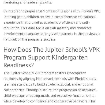
mentoring and leadership skills.
By integrating purposeful Montessori lessons with Florida’s VPK
learning goals, children receive a comprehensive educational
experience that promotes academic proficiency and self-
regulation. This dual focus on skill mastery and character
development resonates strongly with parents in their reviews, a
hallmark of the program’s success.
How Does The Jupiter School’s VPK
Program Support Kindergarten
Readiness?
The Jupiter School’s VPK program fosters kindergarten
readiness by aligning Montessori methods with Florida’s early
learning standards to build academic, social, and emotional
competencies. Through a structured progression of activities,
children acquire reading, math, and executive function skills
while developing confidence and cooperative behaviors. This