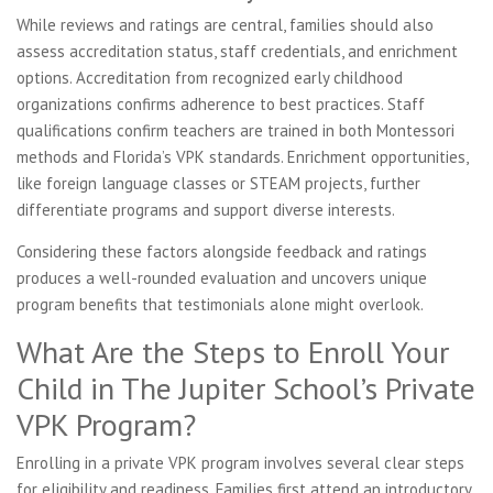
While reviews and ratings are central, families should also
assess accreditation status, staff credentials, and enrichment
options. Accreditation from recognized early childhood
organizations confirms adherence to best practices. Staff
qualifications confirm teachers are trained in both Montessori
methods and Florida’s VPK standards. Enrichment opportunities,
like foreign language classes or STEAM projects, further
differentiate programs and support diverse interests.
Considering these factors alongside feedback and ratings
produces a well-rounded evaluation and uncovers unique
program benefits that testimonials alone might overlook.
What Are the Steps to Enroll Your
Child in The Jupiter School’s Private
VPK Program?
Enrolling in a private VPK program involves several clear steps
for eligibility and readiness. Families first attend an introductory