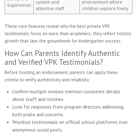
system and
environment where
Supervision
attentive staff
children explore freely
These core features reveal why the best private VPK
testimonials focus on more than academics; they reflect holistic
growth that lays the groundwork for kindergarten success.
How Can Parents Identify Authentic
and Verified VPK Testimonials?
Before trusting an endorsement, parents can apply these
criteria to verify authenticity and reliability:
Confirm multiple reviews mention consistent details
about staff and routines.
Look for responses from program directors addressing
both praise and concerns.
Prioritize testimonials on official school platforms over
anonymous social posts.