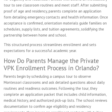
tour to see classroom routines and meet staff. After submitting
proof of age and residency, parents complete an application
form detailing emergency contacts and health information. Once
acceptance is confirmed, orientation materials guide families on
schedules, supply lists, and tuition agreements, solidifying the
partnership between home and school.
This structured process streamlines enrollment and sets
expectations for a successful academic year.
How Do Parents Manage the Private
VPK Enrollment Process in Orlando?
Parents begin by scheduling a campus tour to observe
Montessori classrooms and ask detailed questions about daily
routines and readiness outcomes. Following the tour, they
complete an application packet that includes child information,
medical history, and authorized pick-up lists. The school reviews
documentation to confirm age eligibility and residency