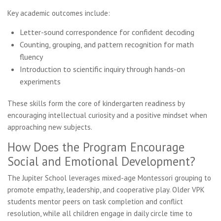
Key academic outcomes include:
Letter-sound correspondence for confident decoding
Counting, grouping, and pattern recognition for math
fluency
Introduction to scientific inquiry through hands-on
experiments
These skills form the core of kindergarten readiness by
encouraging intellectual curiosity and a positive mindset when
approaching new subjects.
How Does the Program Encourage
Social and Emotional Development?
The Jupiter School leverages mixed-age Montessori grouping to
promote empathy, leadership, and cooperative play. Older VPK
students mentor peers on task completion and conflict
resolution, while all children engage in daily circle time to