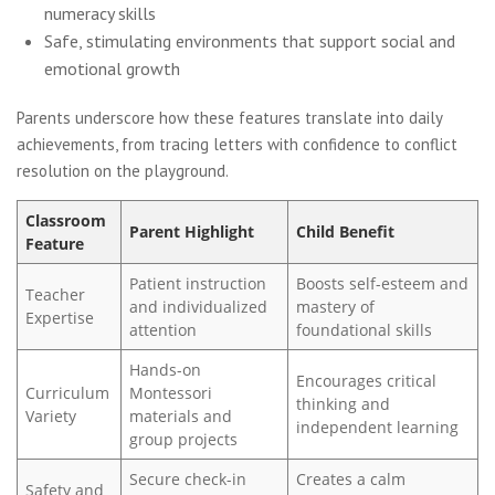
numeracy skills
Safe, stimulating environments that support social and
emotional growth
Parents underscore how these features translate into daily
achievements, from tracing letters with confidence to conflict
resolution on the playground.
Classroom
Parent Highlight
Child Benefit
Feature
Patient instruction
Boosts self-esteem and
Teacher
and individualized
mastery of
Expertise
attention
foundational skills
Hands-on
Encourages critical
Curriculum
Montessori
thinking and
Variety
materials and
independent learning
group projects
Secure check-in
Creates a calm
Safety and