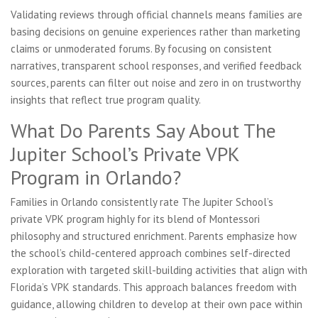
Validating reviews through official channels means families are
basing decisions on genuine experiences rather than marketing
claims or unmoderated forums. By focusing on consistent
narratives, transparent school responses, and verified feedback
sources, parents can filter out noise and zero in on trustworthy
insights that reflect true program quality.
What Do Parents Say About The
Jupiter School’s Private VPK
Program in Orlando?
Families in Orlando consistently rate The Jupiter School’s
private VPK program highly for its blend of Montessori
philosophy and structured enrichment. Parents emphasize how
the school’s child-centered approach combines self-directed
exploration with targeted skill-building activities that align with
Florida’s VPK standards. This approach balances freedom with
guidance, allowing children to develop at their own pace within