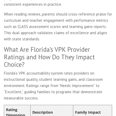
consistent experiences in practice.
When reading reviews, parents should cross-reference praise for
curriculum and teacher engagement with performance metrics
such as CLASS assessment scores and learning gains reports.
This dual approach validates claims of excellence and aligns
with state standards.
What Are Florida’s VPK Provider
Ratings and How Do They Impact
Choice?
Florida’s VPK accountability system rates providers on
instructional quality, student learning gains, and classroom
environment. Ratings range from “Needs Improvement” to
“Excellent,” guiding families to programs that demonstrate
measurable success.
Rating
Description
Family Impact
Dimension