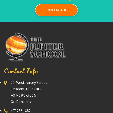
CONTACT US
Contact Info
21 West Jersey Street
Orlando, FL 32806
407-391-3036
Get Directions
407-286-1887