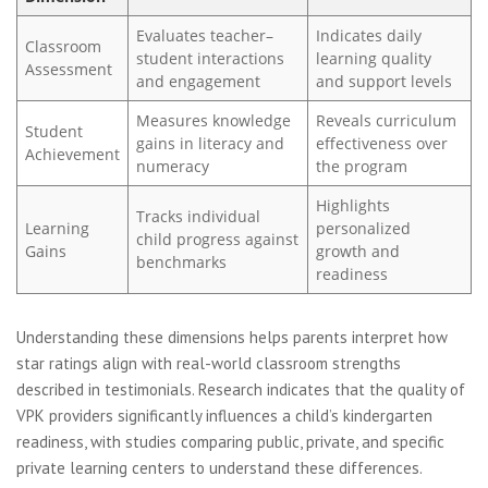
Evaluates teacher–
Indicates daily
Classroom
student interactions
learning quality
Assessment
and engagement
and support levels
Measures knowledge
Reveals curriculum
Student
gains in literacy and
effectiveness over
Achievement
numeracy
the program
Highlights
Tracks individual
Learning
personalized
child progress against
Gains
growth and
benchmarks
readiness
Understanding these dimensions helps parents interpret how
star ratings align with real-world classroom strengths
described in testimonials. Research indicates that the quality of
VPK providers significantly influences a child’s kindergarten
readiness, with studies comparing public, private, and specific
private learning centers to understand these differences.