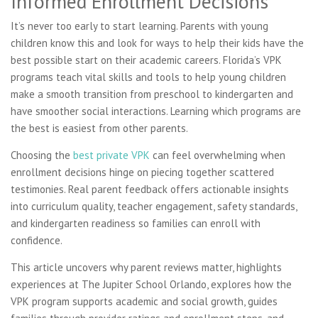
Informed Enrollment Decisions
It’s never too early to start learning. Parents with young
children know this and look for ways to help their kids have the
best possible start on their academic careers. Florida’s VPK
programs teach vital skills and tools to help young children
make a smooth transition from preschool to kindergarten and
have smoother social interactions. Learning which programs are
the best is easiest from other parents.
Choosing the
best private VPK
can feel overwhelming when
enrollment decisions hinge on piecing together scattered
testimonies. Real parent feedback offers actionable insights
into curriculum quality, teacher engagement, safety standards,
and kindergarten readiness so families can enroll with
confidence.
This article uncovers why parent reviews matter, highlights
experiences at The Jupiter School Orlando, explores how the
VPK program supports academic and social growth, guides