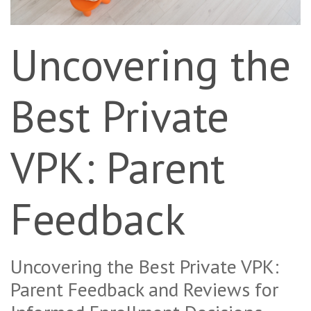
Uncovering the
Best Private
VPK: Parent
Feedback
Uncovering the Best Private VPK:
Parent Feedback and Reviews for