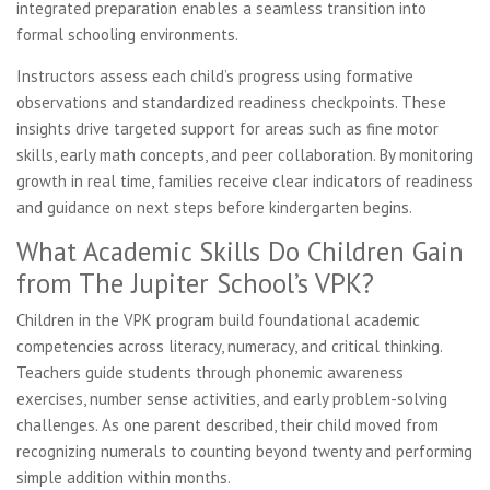
integrated preparation enables a seamless transition into
formal schooling environments.
Instructors assess each child’s progress using formative
observations and standardized readiness checkpoints. These
insights drive targeted support for areas such as fine motor
skills, early math concepts, and peer collaboration. By monitoring
growth in real time, families receive clear indicators of readiness
and guidance on next steps before kindergarten begins.
What Academic Skills Do Children Gain
from The Jupiter School’s VPK?
Children in the VPK program build foundational academic
competencies across literacy, numeracy, and critical thinking.
Teachers guide students through phonemic awareness
exercises, number sense activities, and early problem-solving
challenges. As one parent described, their child moved from
recognizing numerals to counting beyond twenty and performing
simple addition within months.